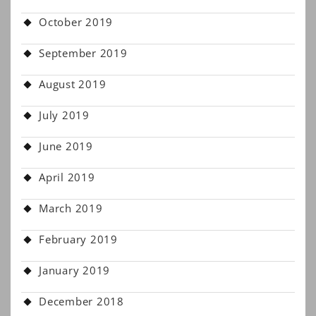
October 2019
September 2019
August 2019
July 2019
June 2019
April 2019
March 2019
February 2019
January 2019
December 2018