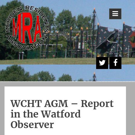
Skip
to
content
A
Face
Twitt
book
er
Butt
WCHT AGM – Report
on
in the Watford
Observer