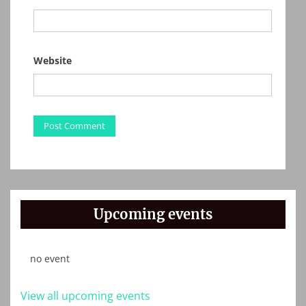
Website
Upcoming events
no event
View all upcoming events