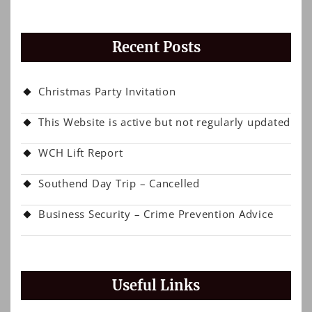
Recent Posts
Christmas Party Invitation
This Website is active but not regularly updated
WCH Lift Report
Southend Day Trip – Cancelled
Business Security – Crime Prevention Advice
Useful Links