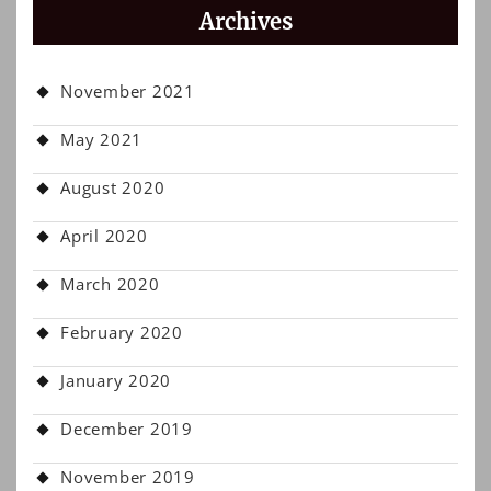
Archives
November 2021
May 2021
August 2020
April 2020
March 2020
February 2020
January 2020
December 2019
November 2019