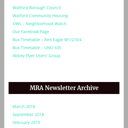
Watford Borough Council
Watford Community Housing
OWL – Neighborhood Watch
Our Facebook Page
Bus Timetable – Red Eagle W1/2/3/4
Bus Timetable – UNO 635
Abbey Flyer Users’ Group
MRA Newsletter Archive
March 2018
September 2018
February 2019