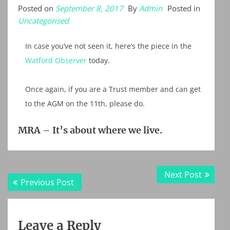
Posted on
September 8, 2017
By
Admin
Posted in
Uncategorised
In case you’ve not seen it, here’s the piece in the
Watford Observer
today.
Once again, if you are a Trust member and can get
to the AGM on the 11th, please do.
MRA – It’s about where we live.
Post
Next
Next Post
Previous
Previous Post
navigation
post:
post:
Leave a Reply