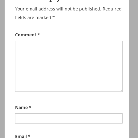
Your email address will not be published.
Required
fields are marked
*
Comment
*
Name
*
Email
*