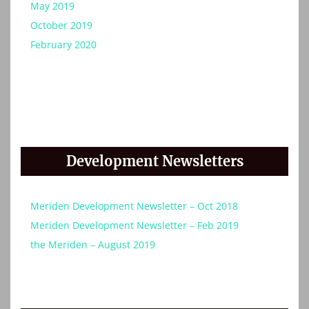
May 2019
October 2019
February 2020
Development Newsletters
Meriden Development Newsletter – Oct 2018
Meriden Development Newsletter – Feb 2019
the Meriden – August 2019