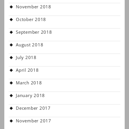
November 2018
October 2018
September 2018
August 2018
July 2018
April 2018
March 2018
January 2018
December 2017
November 2017