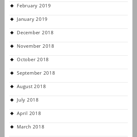
February 2019
January 2019
December 2018
November 2018
October 2018
September 2018
August 2018
July 2018
April 2018
March 2018