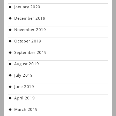
January 2020
December 2019
November 2019
October 2019
September 2019
August 2019
July 2019
June 2019
April 2019
March 2019