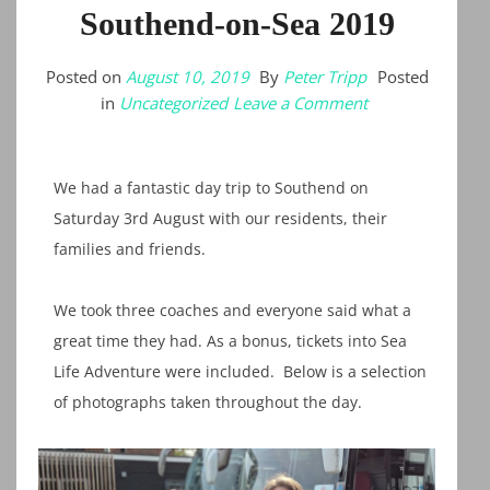
Southend-on-Sea 2019
Posted on
August 10, 2019
By
Peter Tripp
Posted
on
in
Uncategorized
Leave a Comment
Southend-
on-
Sea
2019
We had a fantastic day trip to Southend on
Saturday 3rd August with our residents, their
families and friends.
We took three coaches and everyone said what a
great time they had. As a bonus, tickets into Sea
Life Adventure were included. Below is a selection
of photographs taken throughout the day.