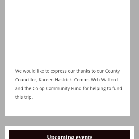
We would like to express our thanks to our County
Councillor, Kareen Hastrick, Comms Wch Watford
and the Co-op Community Fund for helping to fund
this trip.
Upcoming events