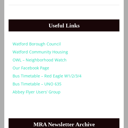
Useful Links
Watford Borough Council
Watford Community Housing
OWL – Neighborhood Watch
Our Facebook Page
Bus Timetable – Red Eagle W1/2/3/4
Bus Timetable – UNO 635
Abbey Flyer Users’ Group
MRA Newsletter Archive