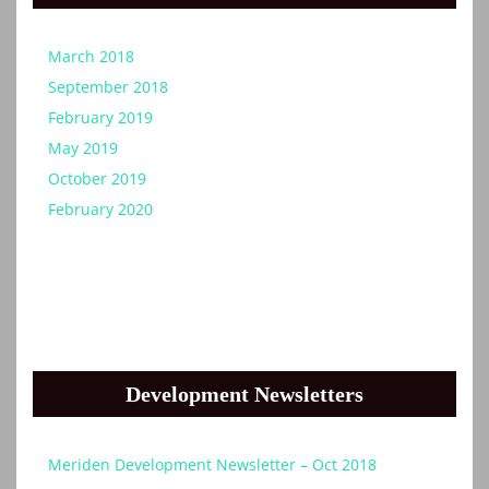
March 2018
September 2018
February 2019
May 2019
October 2019
February 2020
Development Newsletters
Meriden Development Newsletter – Oct 2018