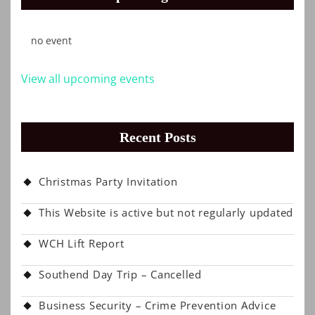
no event
View all upcoming events
Recent Posts
Christmas Party Invitation
This Website is active but not regularly updated
WCH Lift Report
Southend Day Trip – Cancelled
Business Security – Crime Prevention Advice