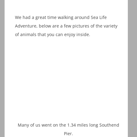
We had a great time walking around Sea Life
Adventure, below are a few pictures of the variety
of animals that you can enjoy inside.
Many of us went on the 1.34 miles long Southend
Pier.