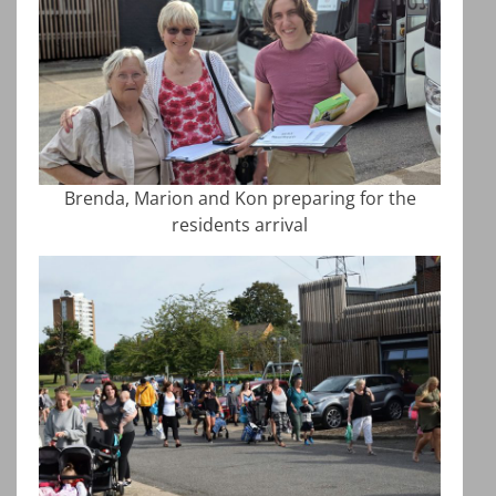
Brenda, Marion and Kon preparing for the
residents arrival