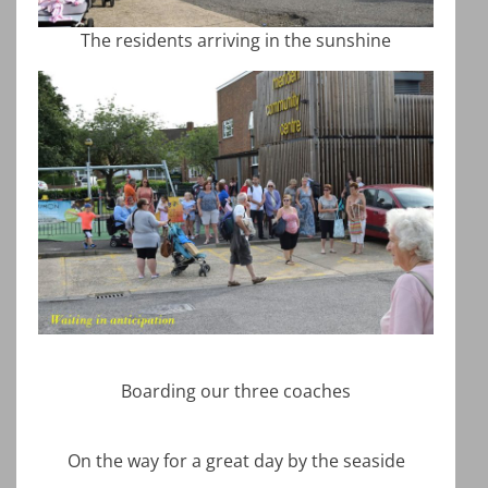
The residents arriving in the sunshine
Boarding our three coaches
On the way for a great day by the seaside