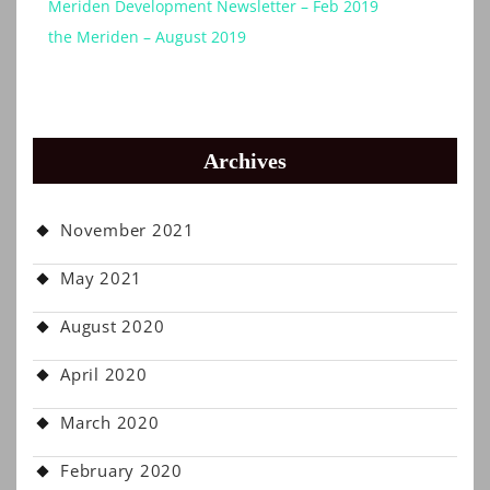
Meriden Development Newsletter – Feb 2019
the Meriden – August 2019
Archives
November 2021
May 2021
August 2020
April 2020
March 2020
February 2020