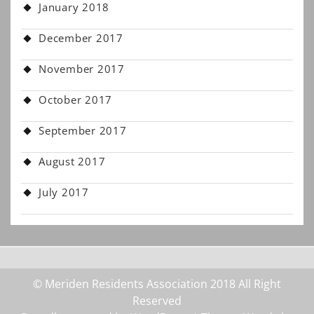
January 2018
December 2017
November 2017
October 2017
September 2017
August 2017
July 2017
© Meriden Residents Association 2018 All Right
Reserved