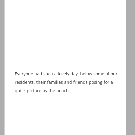
Everyone had such a lovely day, below some of our
residents, their families and friends posing for a
quick picture by the beach.