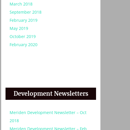
March 2018
September 2018
February 2019
May 2019
October 2019
February 2020
Development Newsletters
Meriden Development Newsletter – Oct
2018
Meriden Development Newsletter – Feb