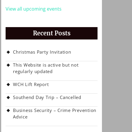
View all upcoming events
Recent Posts
Christmas Party Invitation
This Website is active but not
regularly updated
WCH Lift Report
Southend Day Trip – Cancelled
Business Security – Crime Prevention
Advice