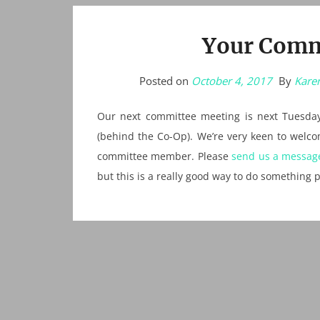
Your Comm
Posted on
October 4, 2017
By
Karen
Our next committee meeting is next Tuesday
(behind the Co-Op). We’re very keen to wel
committee member. Please
send us a messag
but this is a really good way to do something p