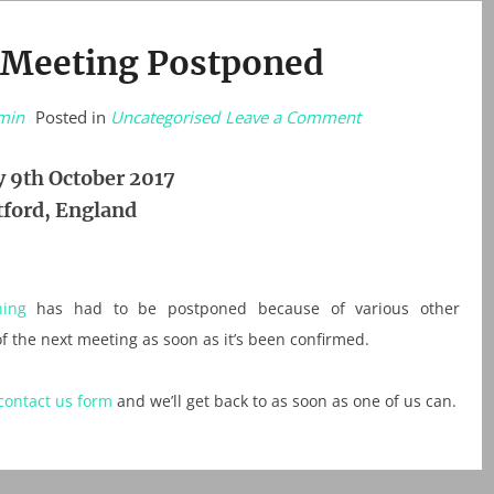
 Meeting Postponed
on
min
Posted in
Uncategorised
Leave a Comment
STOP
PRESS:
Meeting
 9th October 2017
Postponed
ford, England
ing
has had to be postponed because of various other
f the next meeting as soon as it’s been confirmed.
contact us form
and we’ll get back to as soon as one of us can.