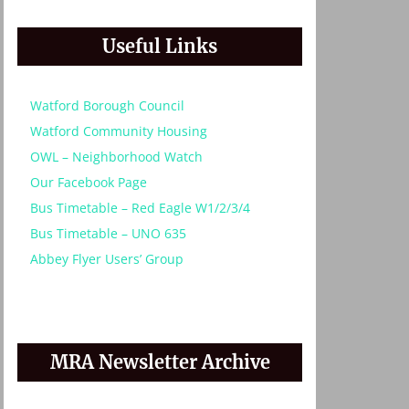
Useful Links
Watford Borough Council
Watford Community Housing
OWL – Neighborhood Watch
Our Facebook Page
Bus Timetable – Red Eagle W1/2/3/4
Bus Timetable – UNO 635
Abbey Flyer Users’ Group
MRA Newsletter Archive