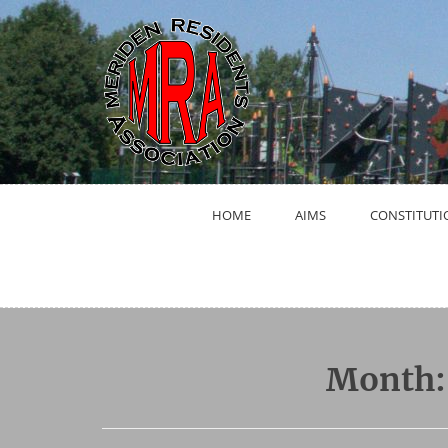
Skip
to
content
HOME
AIMS
CONSTITUTI
Month