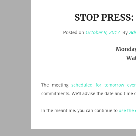
STOP PRESS:
Posted on
October 9, 2017
By
Ad
Monday
Wat
The meeting
scheduled for tomorrow even
commitments. We’ll advise the date and time o
In the meantime, you can continue to
use the 