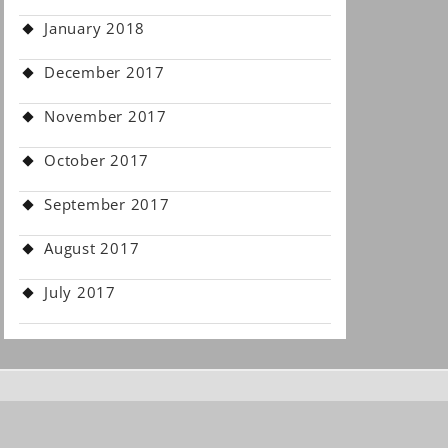
January 2018
December 2017
November 2017
October 2017
September 2017
August 2017
July 2017
.