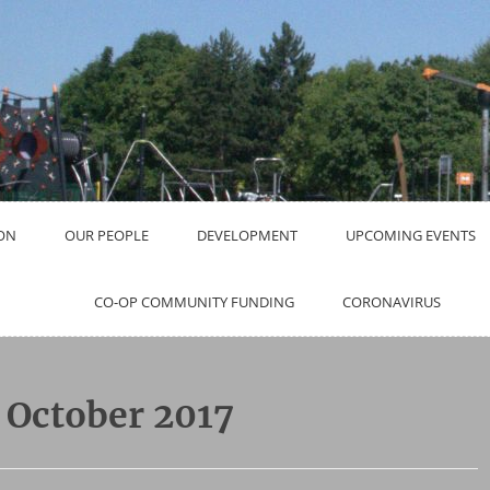
ON
OUR PEOPLE
DEVELOPMENT
UPCOMING EVENTS
CO-OP COMMUNITY FUNDING
CORONAVIRUS
:
October 2017