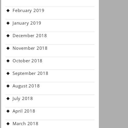
February 2019
January 2019
December 2018
November 2018
October 2018
September 2018
August 2018
July 2018
April 2018
March 2018