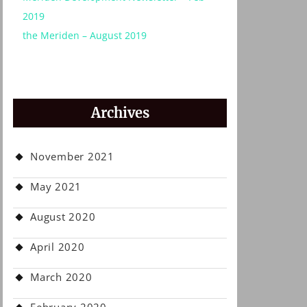
2019
the Meriden – August 2019
Archives
November 2021
May 2021
August 2020
April 2020
March 2020