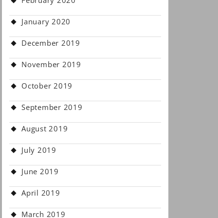
February 2020
January 2020
December 2019
November 2019
October 2019
September 2019
August 2019
July 2019
June 2019
April 2019
March 2019