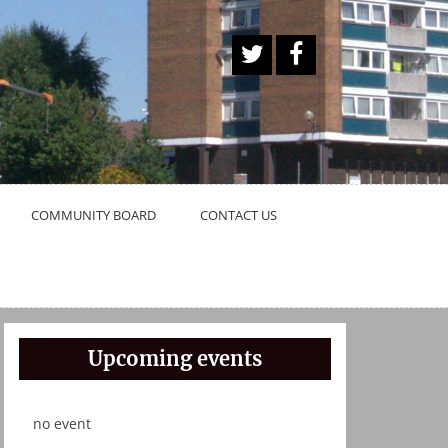
A
Face
Twitt
book
er
Butt
on
COMMUNITY BOARD
CONTACT US
Upcoming events
no event