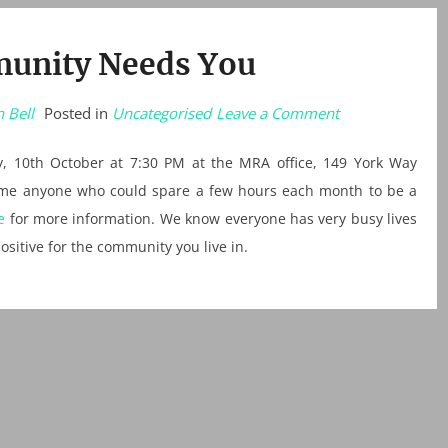
unity Needs You
on
 Bell
Posted in
Uncategorised
Leave a Comment
Your
Community
Needs
, 10th October at 7:30 PM at the MRA office, 149 York Way
You
come anyone who could spare a few hours each month to be a
e
for more information. We know everyone has very busy lives
ositive for the community you live in.