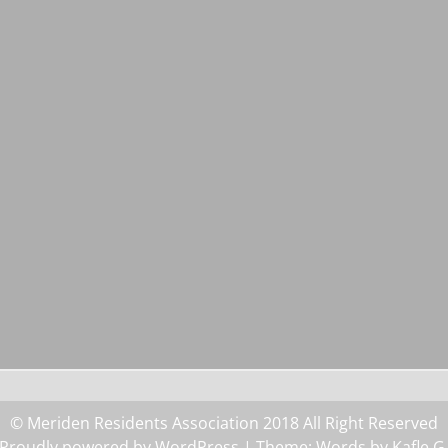
© Meriden Residents Association 2018 All Right Reserved
Proudly powered by WordPress
| Theme: Words by
Kafle G