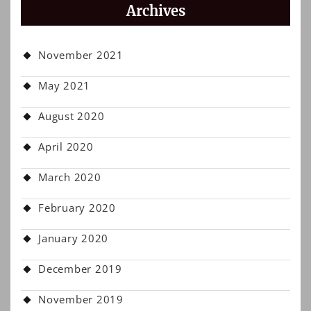
Archives
November 2021
May 2021
August 2020
April 2020
March 2020
February 2020
January 2020
December 2019
November 2019