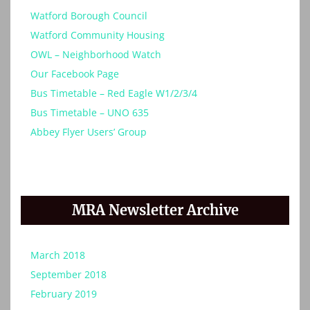
Watford Borough Council
Watford Community Housing
OWL – Neighborhood Watch
Our Facebook Page
Bus Timetable – Red Eagle W1/2/3/4
Bus Timetable – UNO 635
Abbey Flyer Users’ Group
MRA Newsletter Archive
March 2018
September 2018
February 2019