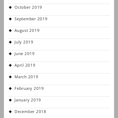
October 2019
September 2019
August 2019
July 2019
June 2019
April 2019
March 2019
February 2019
January 2019
December 2018