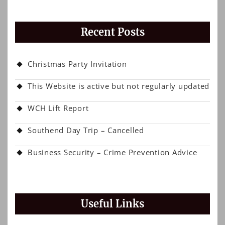
Recent Posts
Christmas Party Invitation
This Website is active but not regularly updated
WCH Lift Report
Southend Day Trip – Cancelled
Business Security – Crime Prevention Advice
Useful Links