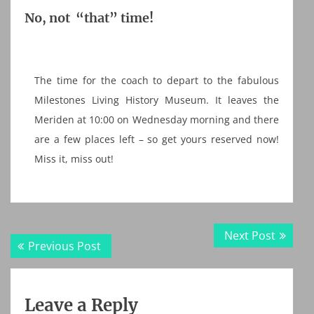
No, not “that” time!
The time for the coach to depart to the fabulous
Milestones Living History Museum. It leaves the
Meriden at 10:00 on Wednesday morning and there
are a few places left – so get yours reserved now!
Miss it, miss out!
Post
Next
Next Post
Previous
Previous Post
navigation
post:
post:
Leave a Reply