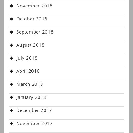
November 2018
October 2018
September 2018
August 2018
July 2018
April 2018
March 2018
January 2018
December 2017
November 2017