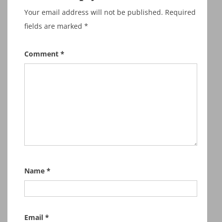
Your email address will not be published.
Required
fields are marked
*
Comment
*
Name
*
Email
*