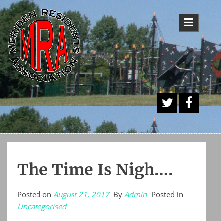
Skip
to
content
A
Face
Twitt
book
er
Butt
The Time Is Nigh….
on
Posted on
August 21, 2017
By
Admin
Posted in
Uncategorised