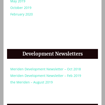
May 2019
October 2019
February 2020
Development Newsletters
Meriden Development Newsletter – Oct 2018
Meriden Development Newsletter – Feb 2019
the Meriden – August 2019