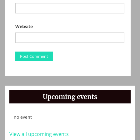
Website
Upcoming events
no event
View all upcoming events