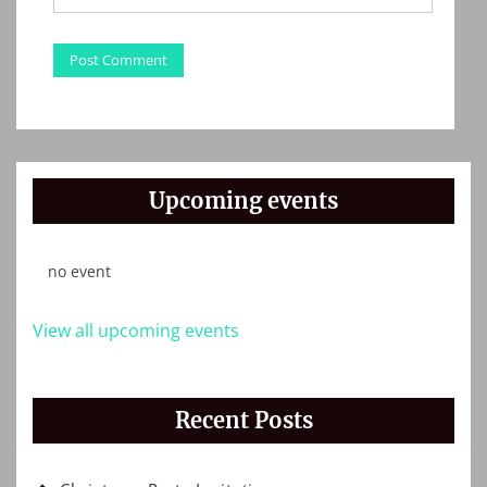
Upcoming events
no event
View all upcoming events
Recent Posts