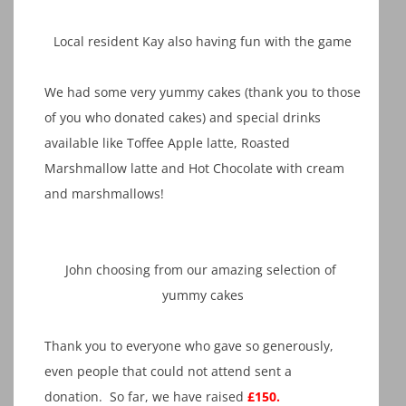
Local resident Kay also having fun with the game
We had some very yummy cakes (thank you to those
of you who donated cakes) and special drinks
available like Toffee Apple latte, Roasted
Marshmallow latte and Hot Chocolate with cream
and marshmallows!
John choosing from our amazing selection of
yummy cakes
Thank you to everyone who gave so generously,
even people that could not attend sent a
donation. So far, we have raised
£150.