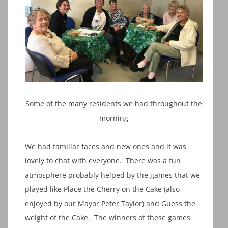
Some of the many residents we had throughout the
morning
We had familiar faces and new ones and it was
lovely to chat with everyone. There was a fun
atmosphere probably helped by the games that we
played like Place the Cherry on the Cake (also
enjoyed by our Mayor Peter Taylor) and Guess the
weight of the Cake. The winners of these games