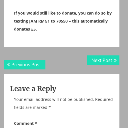
If you would still like to donate, you can do so by
texting JAM RMG1 to 70550 – this automatically
donates £5.
Post
Next
Next Post
Previous
Previous Post
navigation
post:
post:
Leave a Reply
Your email address will not be published.
Required
fields are marked
*
Comment
*