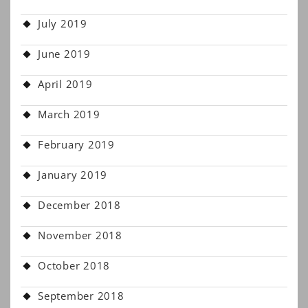
July 2019
June 2019
April 2019
March 2019
February 2019
January 2019
December 2018
November 2018
October 2018
September 2018