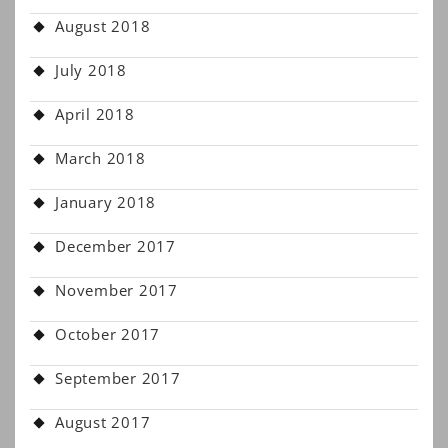
August 2018
July 2018
April 2018
March 2018
January 2018
December 2017
November 2017
October 2017
September 2017
August 2017