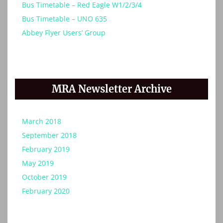
Bus Timetable – Red Eagle W1/2/3/4
Bus Timetable – UNO 635
Abbey Flyer Users’ Group
MRA Newsletter Archive
March 2018
September 2018
February 2019
May 2019
October 2019
February 2020