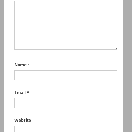
Name
*
Email
*
Website