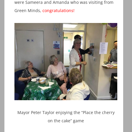
were Sameera and Amanda who was visiting from
Green Minds,
congratulation
s
!
Mayor Peter Taylor enjoying the “Place the cherry
on the cake” game