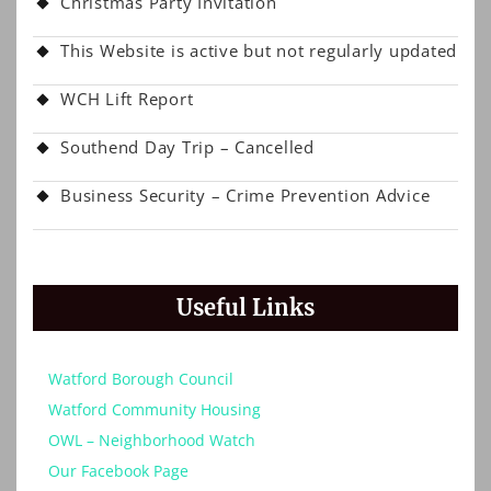
Christmas Party Invitation
This Website is active but not regularly updated
WCH Lift Report
Southend Day Trip – Cancelled
Business Security – Crime Prevention Advice
Useful Links
Watford Borough Council
Watford Community Housing
OWL – Neighborhood Watch
Our Facebook Page