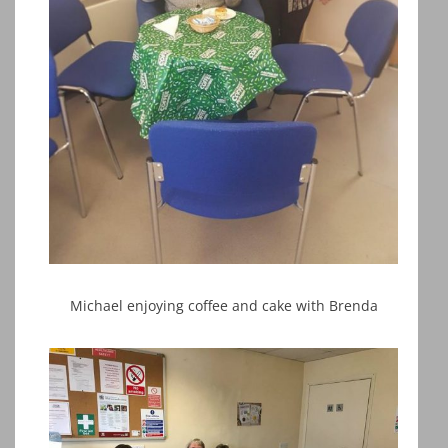
Michael enjoying coffee and cake with Brenda