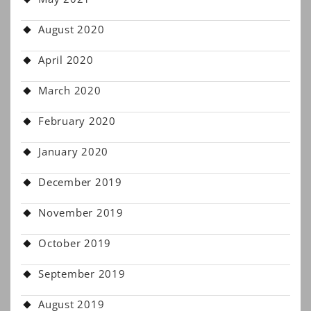
August 2020
April 2020
March 2020
February 2020
January 2020
December 2019
November 2019
October 2019
September 2019
August 2019