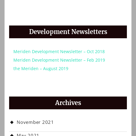
Development Newsletters
Meriden Development Newsletter – Oct 2018
Meriden Development Newsletter – Feb 2019
the Meriden – August 2019
Archives
November 2021
May 2021