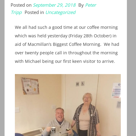
Posted on
September 29, 2018
By
Peter
Tripp
Posted in
Uncategorized
We all had such a good time at our coffee morning
which was held yesterday (Friday 28th October) in
aid of Macmillan’s Biggest Coffee Morning. We had
over twenty people call in throughout the morning
with Michael being our first keen visitor to arrive.