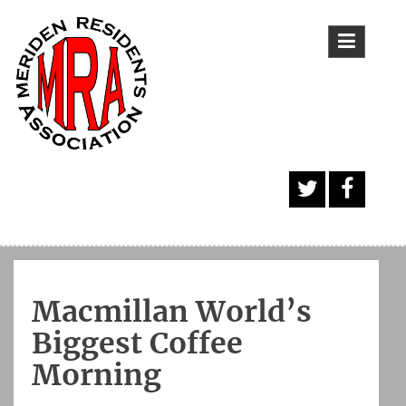
Skip
to
content
A
Face
Twitt
book
er
Butt
Macmillan World’s
on
Biggest Coffee
Morning