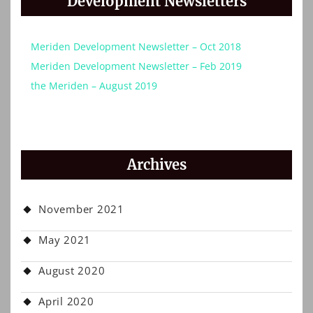
Development Newsletters
Meriden Development Newsletter – Oct 2018
Meriden Development Newsletter – Feb 2019
the Meriden – August 2019
Archives
November 2021
May 2021
August 2020
April 2020