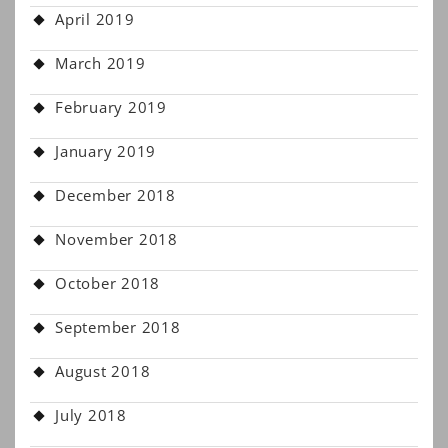
April 2019
March 2019
February 2019
January 2019
December 2018
November 2018
October 2018
September 2018
August 2018
July 2018