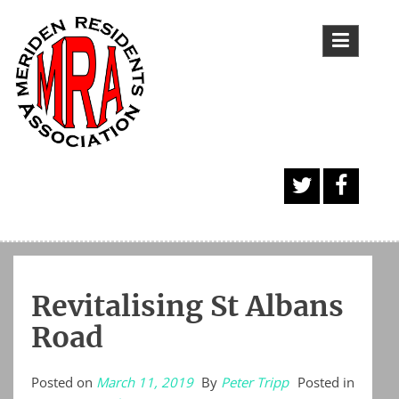
Skip
to
content
A
Face
Twitt
book
er
Butt
Revitalising St Albans
on
Road
Posted on
March 11, 2019
By
Peter Tripp
Posted in