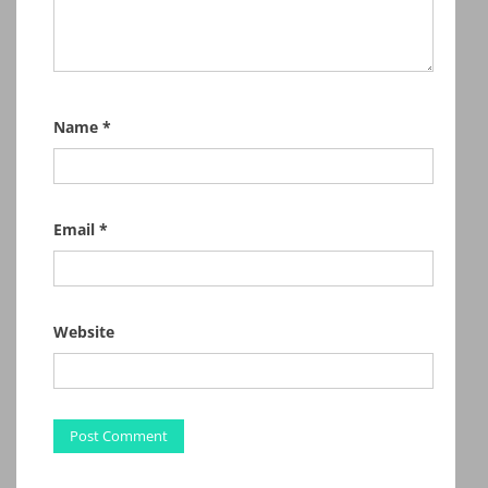
Name
*
Email
*
Website