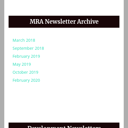
MRA Newsletter Archive
March 2018
September 2018
February 2019
May 2019
October 2019
February 2020