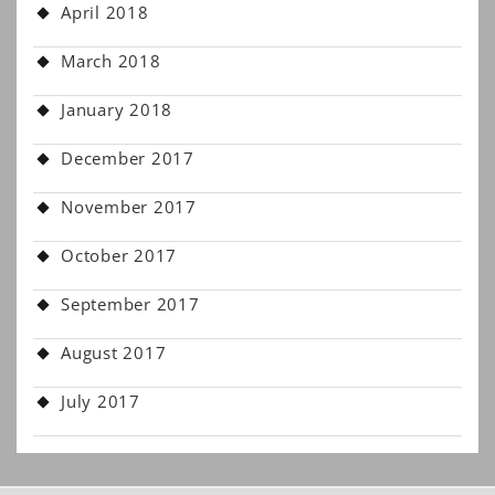
April 2018
March 2018
January 2018
December 2017
November 2017
October 2017
September 2017
August 2017
July 2017