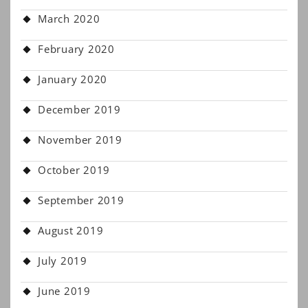
March 2020
February 2020
January 2020
December 2019
November 2019
October 2019
September 2019
August 2019
July 2019
June 2019