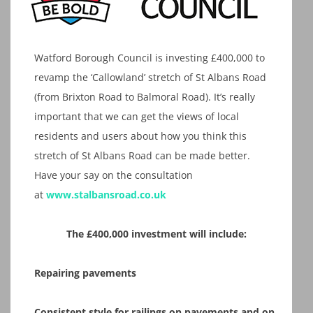
Watford Borough Council is investing £400,000 to
revamp the ‘Callowland’ stretch of St Albans Road
(from Brixton Road to Balmoral Road). It’s really
important that we can get the views of local
residents and users about how you think this
stretch of St Albans Road can be made better.
Have your say on the consultation
at
www.stalbansroad.co.uk
The £400,000 investment will include:
Repairing pavements​
Consistent style for railings on pavements and on