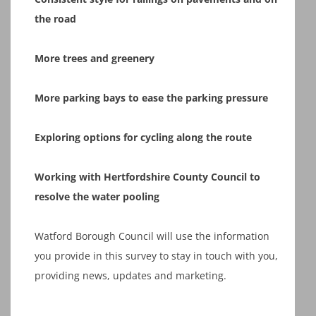
the road
More trees and greenery
More parking bays to ease the parking pressure
Exploring options for cycling along the route
Working with Hertfordshire County Council to
resolve the water pooling
Watford Borough Council will use the information
you provide in this survey to stay in touch with you,
providing news, updates and marketing.