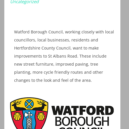
Uncategorized
Watford Borough Council, working closely with local
councillors, local businesses, residents and
Hertfordshire County Council, want to make
improvements to St Albans Road. These include
new street furniture, improved paving, tree
planting, more cycle friendly routes and other
changes to the look and feel of the area.