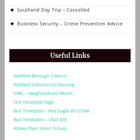
Southend Day Trip – Cancelled
Business Security – Crime Prevention Advice
Useful Links
Watford Borough Council
Watford Community Housing
OWL – Neighborhood Watch
Our Facebook Page
Bus Timetable – Red Eagle W1/2/3/4
Bus Timetable – UNO 635
Abbey Flyer Users’ Group