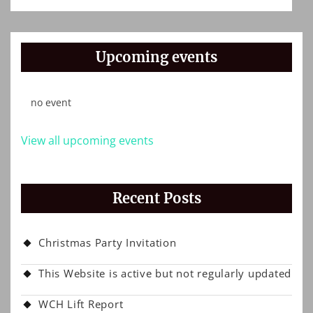
Upcoming events
no event
View all upcoming events
Recent Posts
Christmas Party Invitation
This Website is active but not regularly updated
WCH Lift Report