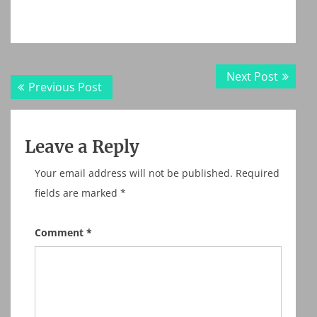
Post
Next
Next Post
Previous
Previous Post
navigation
post:
post:
Leave a Reply
Your email address will not be published.
Required
fields are marked
*
Comment
*