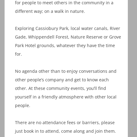
for people to meet others in the community in a
different way; on a walk in nature.
Exploring Cassiobury Park, local water canals, River
Gade, Whippendell Forest, Nature Reserve or Grove
Park Hotel grounds, whatever they have the time
for.
No agenda other than to enjoy conversations and
other people’s company and get to know each
other. At these community events, you’ll find
yourself in a friendly atmosphere with other local
people.
There are no attendance fees or barriers, please
just book in to attend, come along and join them.