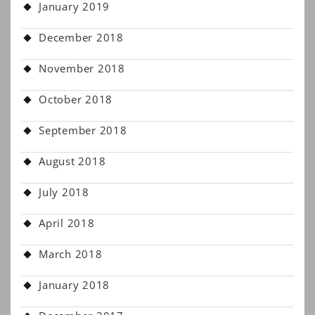
January 2019
December 2018
November 2018
October 2018
September 2018
August 2018
July 2018
April 2018
March 2018
January 2018