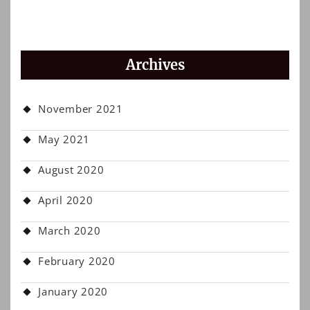
Archives
November 2021
May 2021
August 2020
April 2020
March 2020
February 2020
January 2020