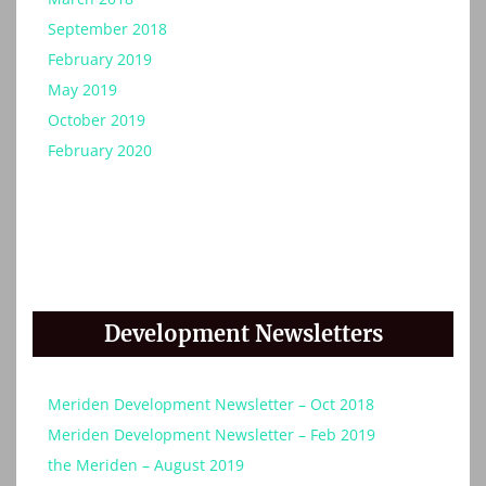
September 2018
February 2019
May 2019
October 2019
February 2020
Development Newsletters
Meriden Development Newsletter – Oct 2018
Meriden Development Newsletter – Feb 2019
the Meriden – August 2019