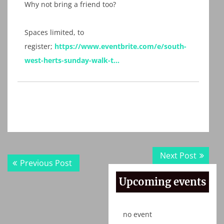
Why not bring a friend too?
Spaces limited, to
register;
https://www.eventbrite.com/e/south-
west-herts-sunday-walk-t…
Post
Next
Next Post
Previous
Previous Post
navigation
post:
post:
Upcoming events
no event