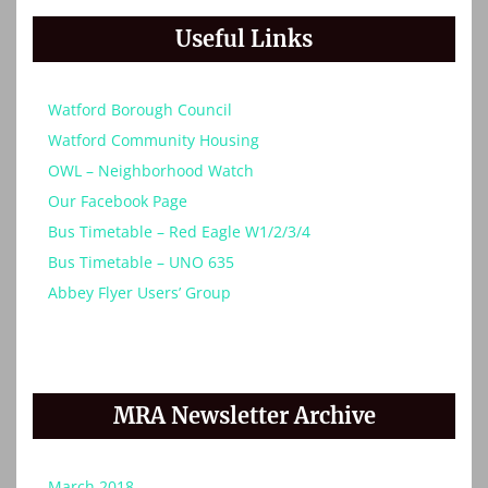
Useful Links
Watford Borough Council
Watford Community Housing
OWL – Neighborhood Watch
Our Facebook Page
Bus Timetable – Red Eagle W1/2/3/4
Bus Timetable – UNO 635
Abbey Flyer Users’ Group
MRA Newsletter Archive
March 2018