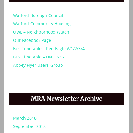
Watford Borough Council
Watford Community Housing
OWL – Neighborhood Watch
Our Facebook Page
Bus Timetable – Red Eagle W1/2/3/4
Bus Timetable – UNO 635
Abbey Flyer Users’ Group
MRA Newsletter Archive
March 2018
September 2018