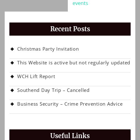
events
Recent Posts
Christmas Party Invitation
This Website is active but not regularly updated
WCH Lift Report
Southend Day Trip – Cancelled
Business Security – Crime Prevention Advice
Useful Links