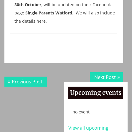
30th October
, will be updated on their Facebook
page
Single Parents Watford
. We will also include
the details here.
Post
Next
Next Post
Previous
Previous Post
navigation
post:
post:
Upcoming events
no event
View all upcoming