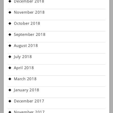
December 2018
November 2018
October 2018
September 2018
August 2018
July 2018
April 2018
March 2018
January 2018
December 2017
November 2017