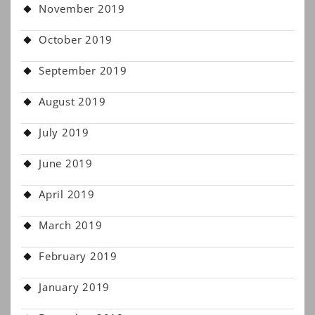
November 2019
October 2019
September 2019
August 2019
July 2019
June 2019
April 2019
March 2019
February 2019
January 2019