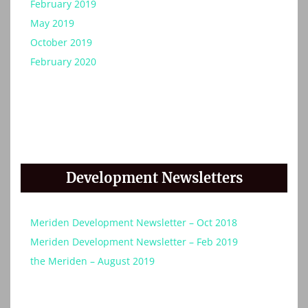
February 2019
May 2019
October 2019
February 2020
Development Newsletters
Meriden Development Newsletter – Oct 2018
Meriden Development Newsletter – Feb 2019
the Meriden – August 2019