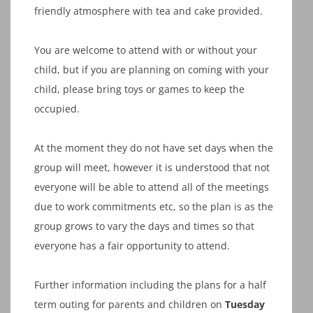
friendly atmosphere with tea and cake provided.
You are welcome to attend with or without your
child, but if you are planning on coming with your
child, please bring toys or games to keep the
occupied.
At the moment they do not have set days when the
group will meet, however it is understood that not
everyone will be able to attend all of the meetings
due to work commitments etc, so the plan is as the
group grows to vary the days and times so that
everyone has a fair opportunity to attend.
Further information including the plans for a half
term outing for parents and children on
Tuesday