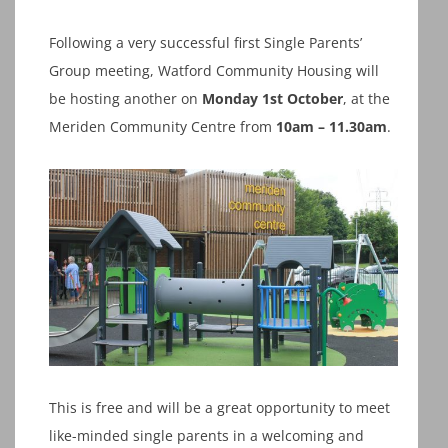
Following a very successful first Single Parents’
Group meeting, Watford Community Housing will
be hosting another on
Monday 1st October
, at the
Meriden Community Centre from
10am – 11.30am
.
This is free and will be a great opportunity to meet
like-minded single parents in a welcoming and