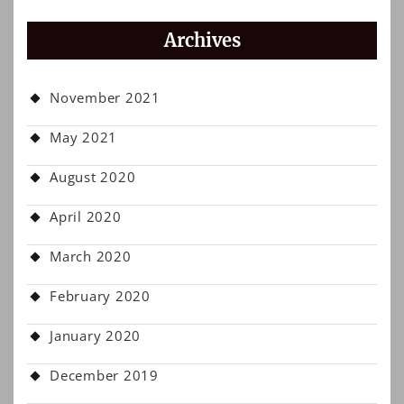
Archives
November 2021
May 2021
August 2020
April 2020
March 2020
February 2020
January 2020
December 2019