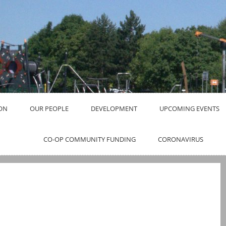
ON
OUR PEOPLE
DEVELOPMENT
UPCOMING EVENTS
CO-OP COMMUNITY FUNDING
CORONAVIRUS