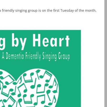
 friendly singing group is on the first Tuesday of the month,