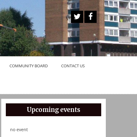
A
Face
Twitt
book
er
Butt
on
COMMUNITY BOARD
CONTACT US
Upcoming events
no event