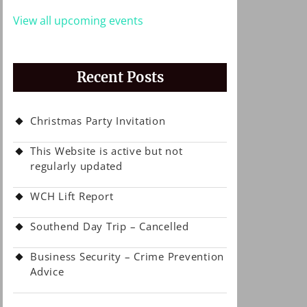
View all upcoming events
Recent Posts
Christmas Party Invitation
This Website is active but not
regularly updated
WCH Lift Report
Southend Day Trip – Cancelled
Business Security – Crime Prevention
Advice