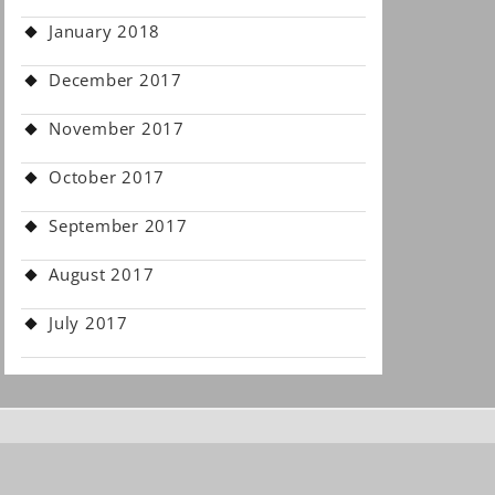
January 2018
December 2017
November 2017
October 2017
September 2017
August 2017
July 2017
.