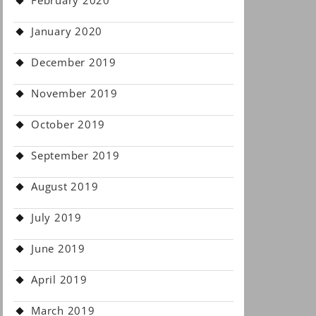
February 2020
January 2020
December 2019
November 2019
October 2019
September 2019
August 2019
July 2019
June 2019
April 2019
March 2019