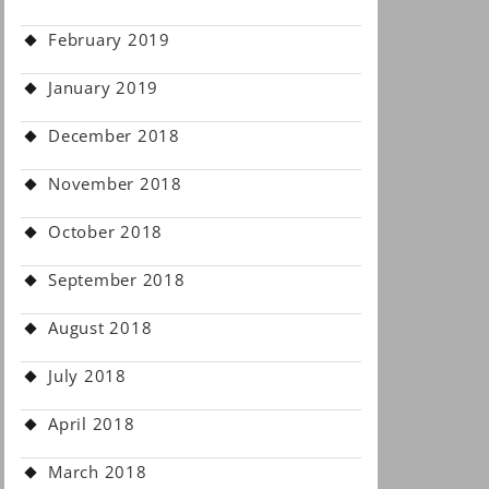
February 2019
January 2019
December 2018
November 2018
October 2018
September 2018
August 2018
July 2018
April 2018
March 2018