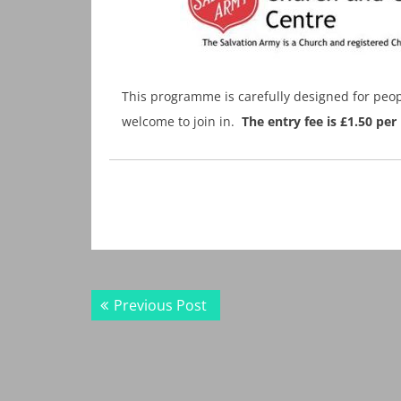
This programme is carefully designed for peop
welcome to join in.
The entry fee is £1.50 p
Post
Previous
Previous Post
navigation
post: