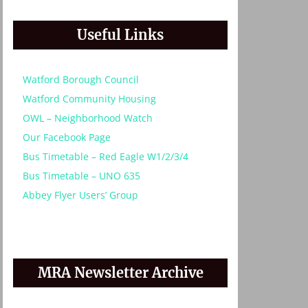
Useful Links
Watford Borough Council
Watford Community Housing
OWL – Neighborhood Watch
Our Facebook Page
Bus Timetable – Red Eagle W1/2/3/4
Bus Timetable – UNO 635
Abbey Flyer Users’ Group
MRA Newsletter Archive