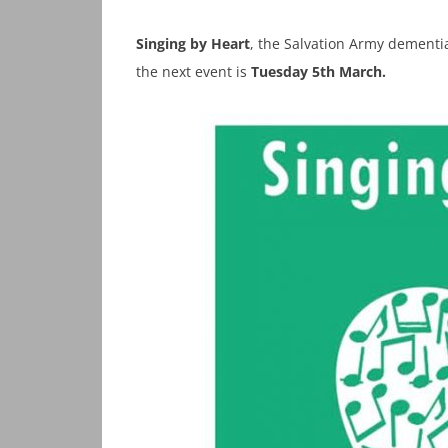
Singing by Heart
, the Salvation Army dementia
the next event is
Tuesday 5th March.