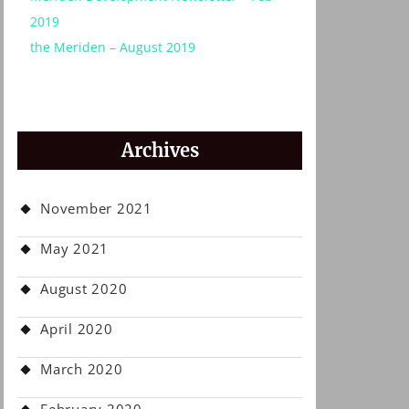
2019
the Meriden – August 2019
Archives
November 2021
May 2021
August 2020
April 2020
March 2020