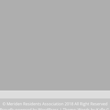
© Meriden Residents Association 2018 All Right Reserved
Proudly powered by WordPress
| Theme: Words by
Kafle G