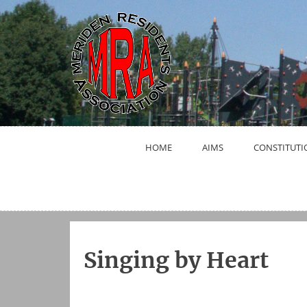
Skip
to
content
HOME
AIMS
CONSTITUTI
Singing by Heart