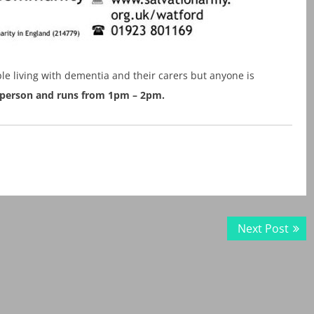
le living with dementia and their carers but anyone is
er person and runs from 1pm – 2pm.
Next
Next Post
post