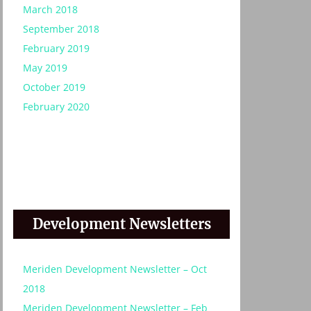
March 2018
September 2018
February 2019
May 2019
October 2019
February 2020
Development Newsletters
:
Meriden Development Newsletter – Oct
2018
Meriden Development Newsletter – Feb