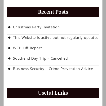
Recent Posts
Christmas Party Invitation
This Website is active but not regularly updated
WCH Lift Report
Southend Day Trip – Cancelled
Business Security – Crime Prevention Advice
Useful Links