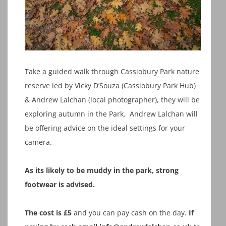
Take a guided walk through Cassiobury Park nature
reserve led by Vicky D’Souza (Cassiobury Park Hub)
& Andrew Lalchan (local photographer), they will be
exploring autumn in the Park. Andrew Lalchan will
be offering advice on the ideal settings for your
camera.
As its likely to be muddy in the park, strong
footwear is advised.
The cost is £5
and you can pay cash on the day.
If