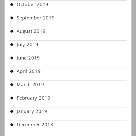
October 2019
September 2019
August 2019
July 2019
June 2019
April 2019
March 2019
February 2019
January 2019
December 2018