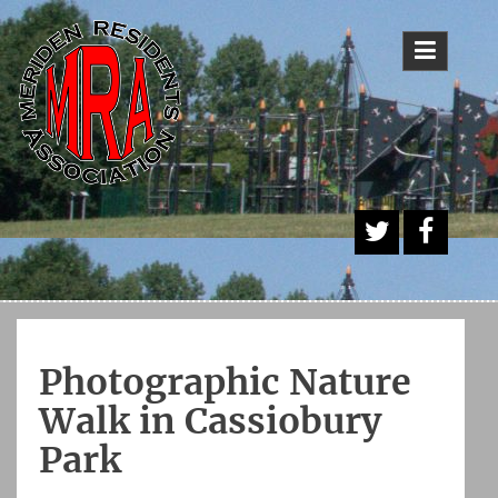
Skip
to
content
A
Face
Twitt
book
er
Butt
Photographic Nature
on
Walk in Cassiobury
Park