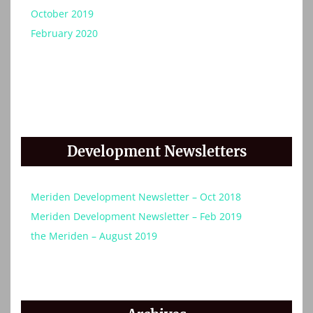
October 2019
February 2020
Development Newsletters
Meriden Development Newsletter – Oct 2018
Meriden Development Newsletter – Feb 2019
the Meriden – August 2019