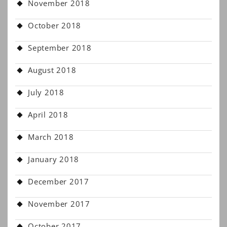
November 2018
October 2018
September 2018
August 2018
July 2018
April 2018
March 2018
January 2018
December 2017
November 2017
October 2017