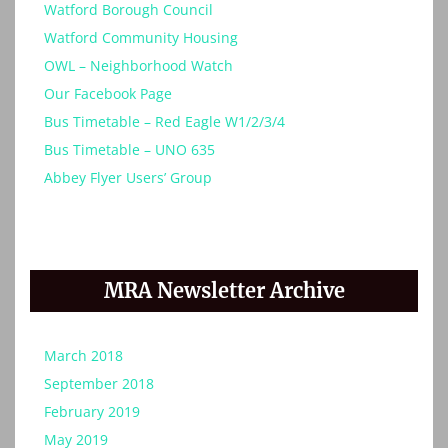
Watford Borough Council
Watford Community Housing
OWL – Neighborhood Watch
Our Facebook Page
Bus Timetable – Red Eagle W1/2/3/4
Bus Timetable – UNO 635
Abbey Flyer Users’ Group
MRA Newsletter Archive
March 2018
September 2018
February 2019
May 2019