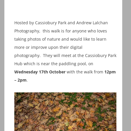
Hosted by Cassiobury Park and Andrew Lalchan
Photography, this walk is for anyone who loves
taking photos of nature and would like to learn
more or improve upon their digital
photography. They will meet at the Cassiobury Park
Hub which is near the paddling pool, on
Wednesday 17th October
with the walk from
12pm
– 2pm
.