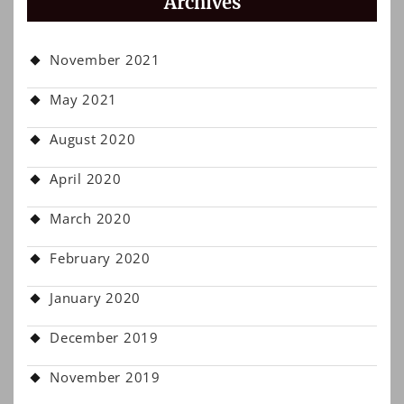
Archives
November 2021
May 2021
August 2020
April 2020
March 2020
February 2020
January 2020
December 2019
November 2019