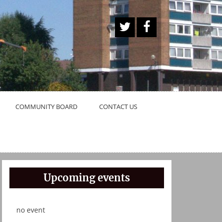
A
Face
Twitt
book
er
Butt
on
COMMUNITY BOARD
CONTACT US
Upcoming events
no event