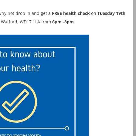
hy not drop in and get a
FREE health check
on
Tuesday 19th
, Watford, WD17 1LA from
6pm -8pm.