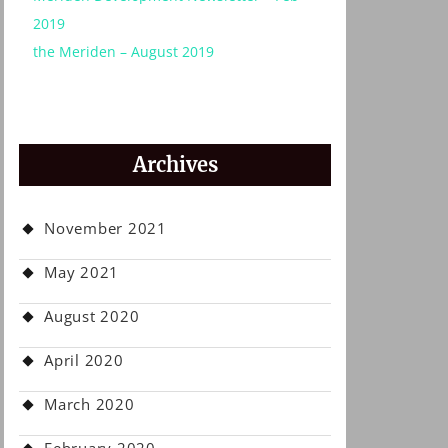
2019
the Meriden – August 2019
Archives
November 2021
May 2021
August 2020
April 2020
March 2020