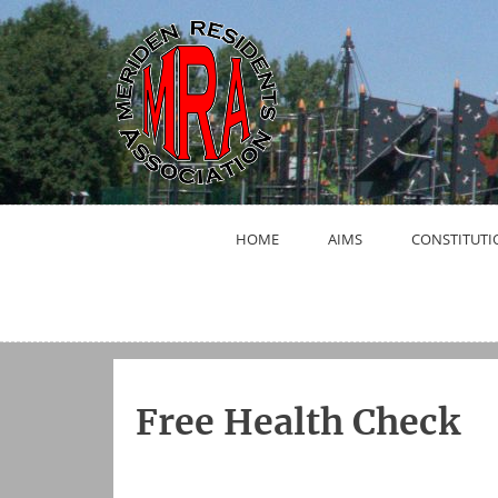
Skip
to
content
HOME
AIMS
CONSTITUTI
Free Health Check