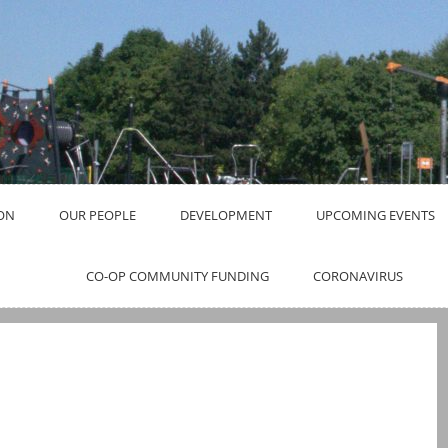
ON
OUR PEOPLE
DEVELOPMENT
UPCOMING EVENTS
CO-OP COMMUNITY FUNDING
CORONAVIRUS