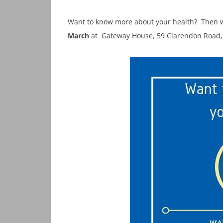
Want to know more about your health? Then w
March
at Gateway House, 59 Clarendon Road