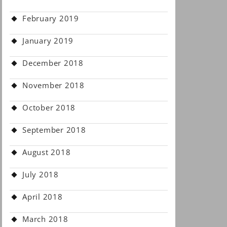
February 2019
January 2019
December 2018
November 2018
October 2018
September 2018
August 2018
July 2018
April 2018
March 2018