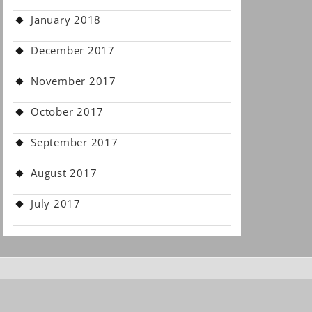
January 2018
December 2017
November 2017
October 2017
September 2017
August 2017
July 2017
.