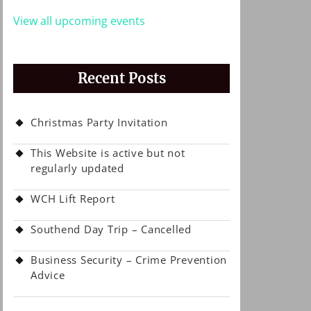
View all upcoming events
Recent Posts
Christmas Party Invitation
This Website is active but not
regularly updated
WCH Lift Report
Southend Day Trip – Cancelled
Business Security – Crime Prevention
Advice