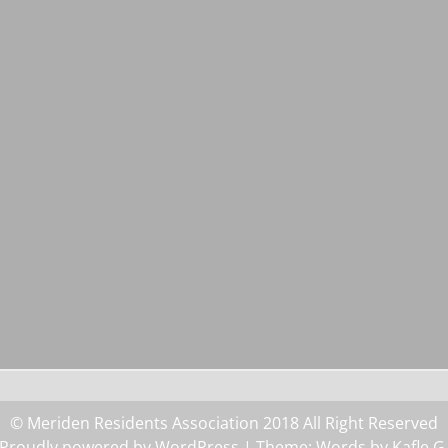
© Meriden Residents Association 2018 All Right Reserved
Proudly powered by WordPress
| Theme: Words by
Kafle G