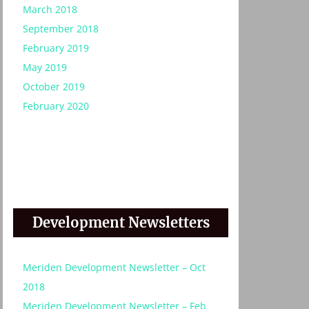
March 2018
September 2018
February 2019
:
May 2019
October 2019
February 2020
Development Newsletters
Meriden Development Newsletter – Oct
2018
Meriden Development Newsletter – Feb