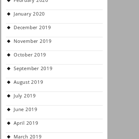
February 2020
January 2020
December 2019
November 2019
October 2019
September 2019
August 2019
July 2019
June 2019
April 2019
March 2019