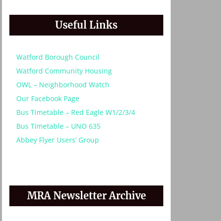
Useful Links
Watford Borough Council
Watford Community Housing
OWL – Neighborhood Watch
Our Facebook Page
Bus Timetable – Red Eagle W1/2/3/4
Bus Timetable – UNO 635
Abbey Flyer Users’ Group
MRA Newsletter Archive