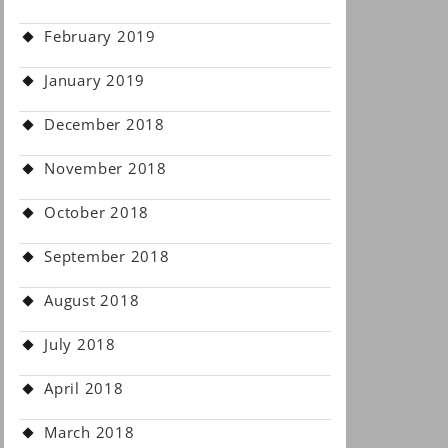
February 2019
January 2019
December 2018
November 2018
October 2018
September 2018
August 2018
July 2018
April 2018
March 2018