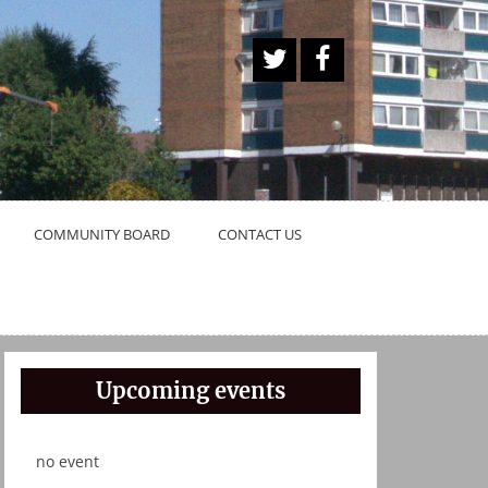
A
Face
Twitt
book
er
Butt
on
COMMUNITY BOARD
CONTACT US
Upcoming events
no event