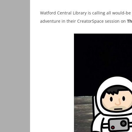
Watford Central Library is calling all would-be
adventure in their CreatorSpace session on
Th