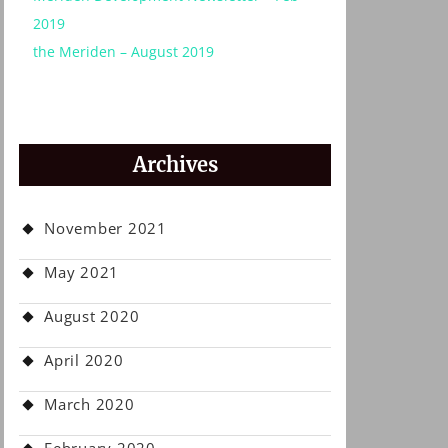
2019
the Meriden – August 2019
Archives
November 2021
May 2021
August 2020
April 2020
March 2020