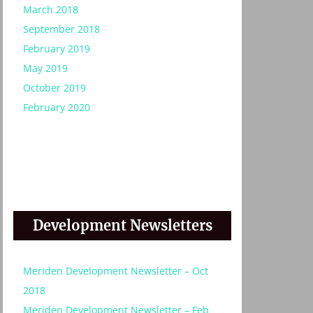
March 2018
September 2018
February 2019
May 2019
October 2019
February 2020
:
Development Newsletters
Meriden Development Newsletter – Oct
2018
Meriden Development Newsletter – Feb