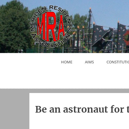
Skip
to
content
HOME
AIMS
CONSTITUTI
Be an astronaut for