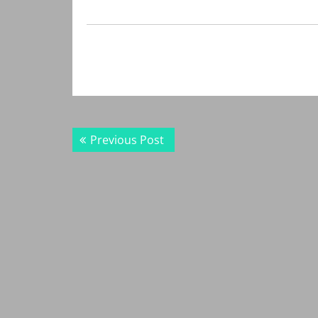
Post
Previous
Previous Post
navigation
post: