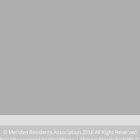
© Meriden Residents Association 2018 All Right Reserved
Proudly powered by WordPress
| Theme: Words by
Kafle G