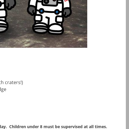
h craters!)
dge
ay. Children under 8 must be supervised at all times.