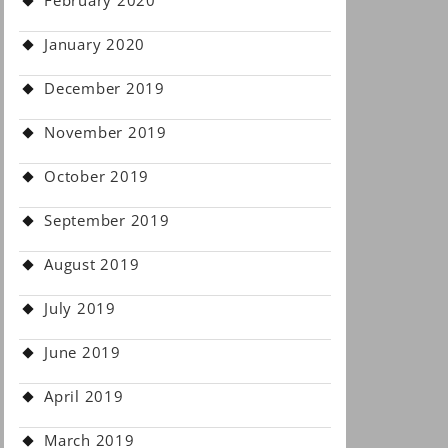
February 2020
January 2020
December 2019
November 2019
October 2019
September 2019
August 2019
July 2019
June 2019
April 2019
March 2019