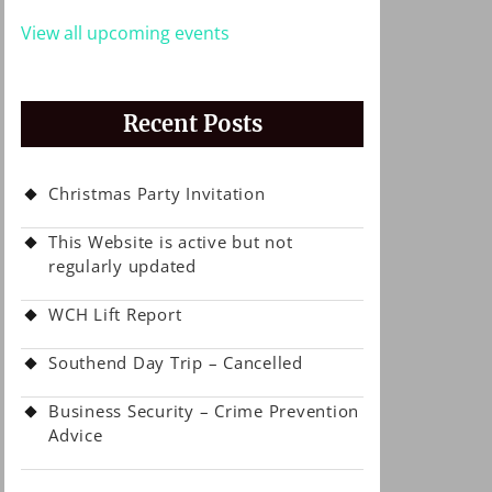
View all upcoming events
Recent Posts
Christmas Party Invitation
This Website is active but not
regularly updated
WCH Lift Report
Southend Day Trip – Cancelled
Business Security – Crime Prevention
Advice