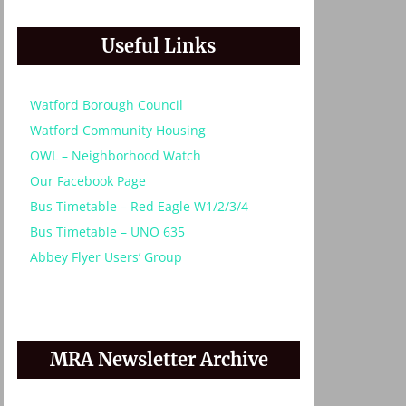
Useful Links
Watford Borough Council
Watford Community Housing
OWL – Neighborhood Watch
Our Facebook Page
Bus Timetable – Red Eagle W1/2/3/4
Bus Timetable – UNO 635
Abbey Flyer Users’ Group
MRA Newsletter Archive