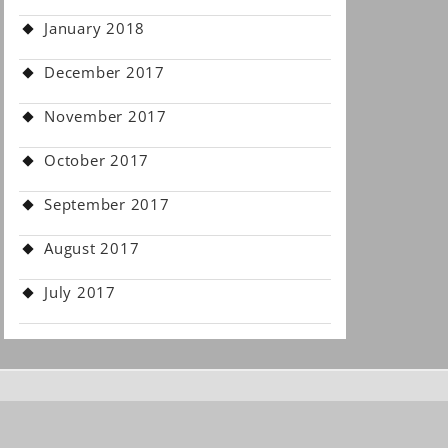
January 2018
December 2017
November 2017
October 2017
September 2017
August 2017
July 2017
.