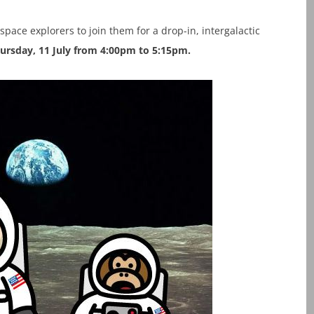
 space explorers to join them for a drop-in, intergalactic
ursday, 11 July from 4:00pm to 5:15pm.