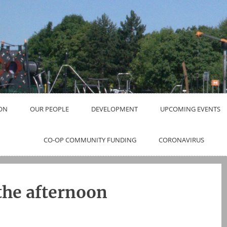
ON
OUR PEOPLE
DEVELOPMENT
UPCOMING EVENTS
CO-OP COMMUNITY FUNDING
CORONAVIRUS
 the afternoon