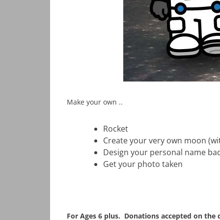
Make your own ..
Rocket
Create your very own moon (wit
Design your personal name ba
Get your photo taken
For Ages 6 plus. Donations accepted on the d